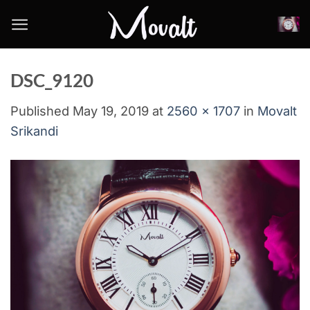
Skip
to
content
DSC_9120
Published
May 19, 2019
at
2560 × 1707
in
Movalt
Srikandi