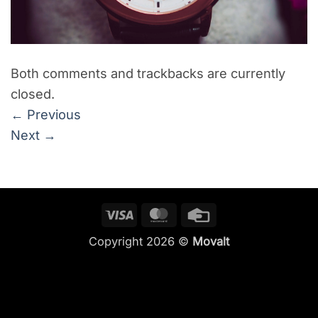
Both comments and trackbacks are currently
closed.
←
Previous
Next
→
Visa
MasterCard
Credit
Card
Copyright 2026 ©
Movalt