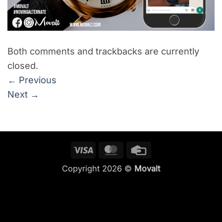
Both comments and trackbacks are currently
closed.
←
Previous
Next
→
Visa
MasterCard
Credit
Card
Copyright 2026 ©
Movalt