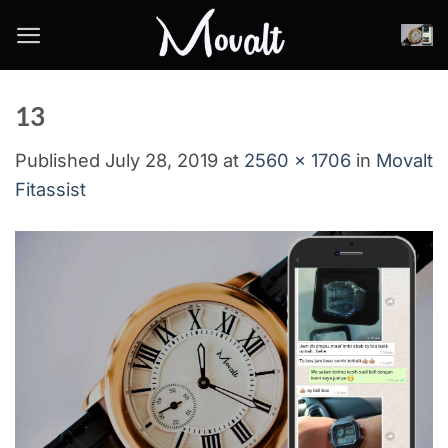
Skip
to
content
13
Published
July 28, 2019
at
2560 × 1706
in
Movalt
Fitassist