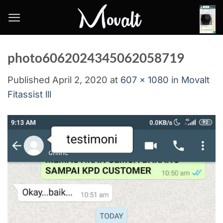
Skip
to
content
photo6062024345062058719
Published
April 2, 2020
at
607 × 1080
in
Movalt
Fitassist lll