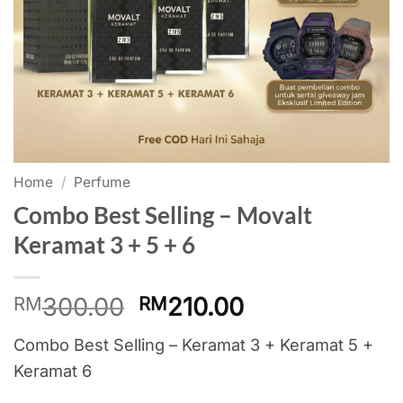
Home
/
Perfume
Combo Best Selling – Movalt
Keramat 3 + 5 + 6
Original
Current
300.00
210.00
RM
RM
price
price
Combo Best Selling – Keramat 3 + Keramat 5 +
was:
is:
Keramat 6
RM300.00.
RM210.00.