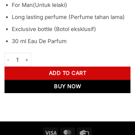
For Man(Untuk lelaki)
Long lasting perfume (Perfume tahan lama)
Exclusive bottle (Botol eksklusif)
30 ml Eau De Parfum
Combo Best Selling - Movalt Keramat 3 + 5 + 6 quantit
ADD TO CART
BUY NOW
Visa
MasterCard
Credit