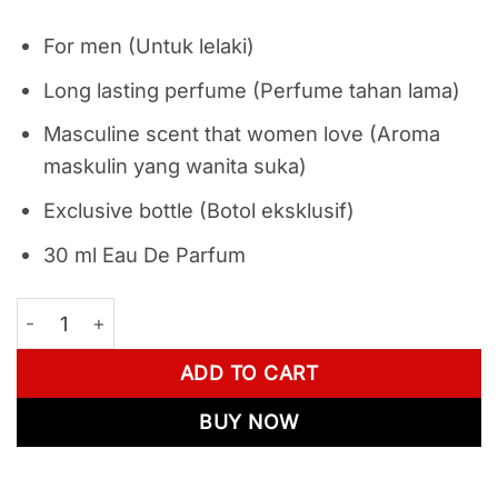
For men (Untuk lelaki)
Long lasting perfume (Perfume tahan lama)
Masculine scent that women love (Aroma
maskulin yang wanita suka)
Exclusive bottle (Botol eksklusif)
30 ml Eau De Parfum
Combo Set - Movalt Keramat 1 - 3 quantity
ADD TO CART
BUY NOW