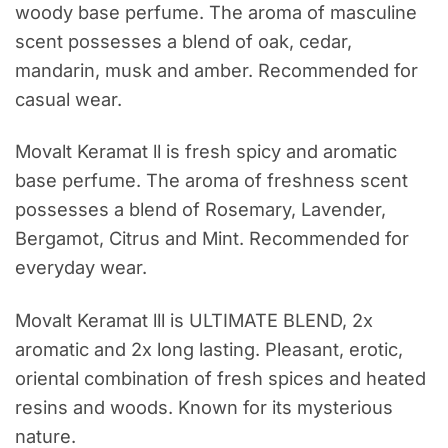
woody base perfume. The aroma of masculine
scent possesses a blend of oak, cedar,
mandarin, musk and amber. Recommended for
casual wear.
Movalt Keramat ll is fresh spicy and aromatic
base perfume. The aroma of freshness scent
possesses a blend of Rosemary, Lavender,
Bergamot, Citrus and Mint. Recommended for
everyday wear.
Movalt Keramat lll is ULTIMATE BLEND, 2x
aromatic and 2x long lasting. Pleasant, erotic,
oriental combination of fresh spices and heated
resins and woods. Known for its mysterious
nature.