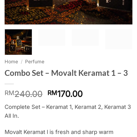
Home
/
Perfume
Combo Set – Movalt Keramat 1 – 3
Original
Current
240.00
170.00
RM
RM
price
price
Complete Set – Keramat 1, Keramat 2, Keramat 3
was:
is:
All In.
RM240.00.
RM170.00.
Movalt Keramat l is fresh and sharp warm