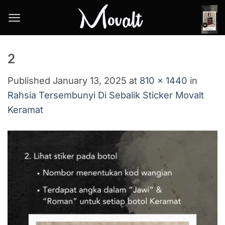
Skip
to
content
2
Published
January 13, 2025
at
810 × 1440
in
Rahsia Tersembunyi Di Sebalik Sticker Movalt
Keramat