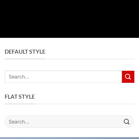
DEFAULT STYLE
Search
for:
FLAT STYLE
Search
for: