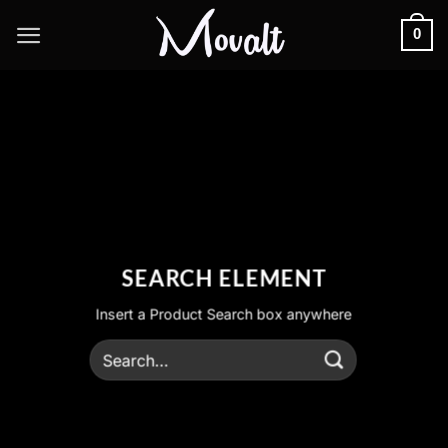
Skip
0
to
content
SEARCH ELEMENT
Insert a Product Search box anywhere
Search
for: