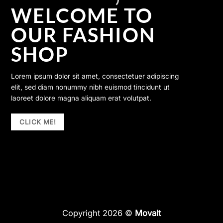
WELCOME TO
OUR FASHION
SHOP
Lorem ipsum dolor sit amet, consectetuer adipiscing
elit, sed diam nonummy nibh euismod tincidunt ut
laoreet dolore magna aliquam erat volutpat.
CLICK ME!
Copyright 2026 ©
Movalt