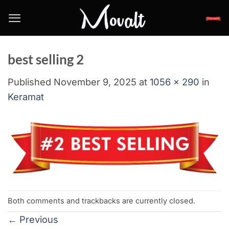
Skip
to
content
best selling 2
Published
November 9, 2025
at
1056 × 290
in
Keramat
Both comments and trackbacks are currently closed.
←
Previous