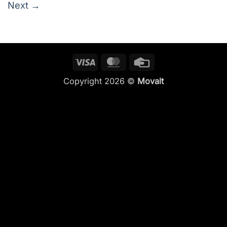
Next
→
Visa
MasterCard
Credit
Card
Copyright 2026 ©
Movalt