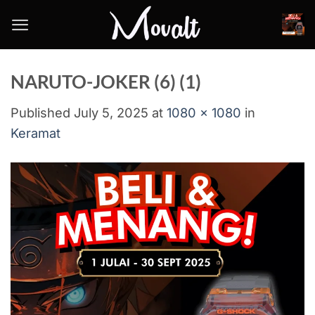
Skip
to
content
NARUTO-JOKER (6) (1)
Published
July 5, 2025
at
1080 × 1080
in
Keramat