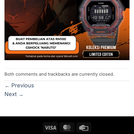
Both comments and trackbacks are currently closed.
←
Previous
Next
→
Visa
MasterCard
Credit