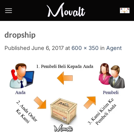
Skip
to
content
dropship
Published
June 6, 2017
at
600 × 350
in
Agent