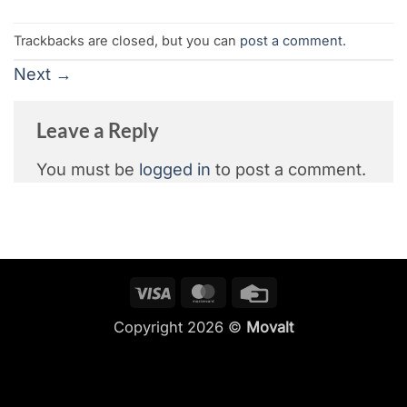
Trackbacks are closed, but you can
post a comment
.
Next
→
Leave a Reply
You must be
logged in
to post a comment.
Visa
MasterCard
Credit
Card
Copyright 2026 ©
Movalt