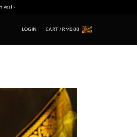
rivasi
LOGIN
CART /
RM
0.00