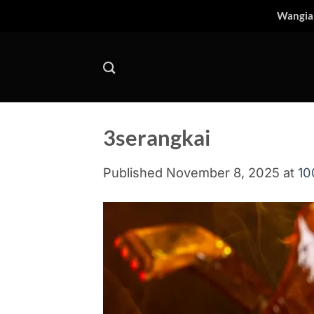
Skip
Wangia
to
content
3serangkai
Published
November 8, 2025
at
10