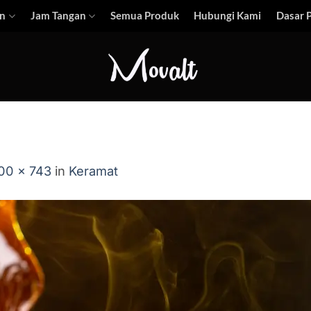
n
Jam Tangan
Semua Produk
Hubungi Kami
Dasar P
00 × 743
in
Keramat