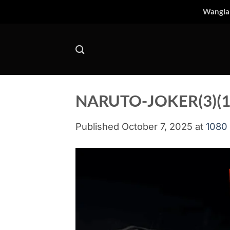
Skip
Wangia
to
content
NARUTO-JOKER(3)(1
Published
October 7, 2025
at
1080