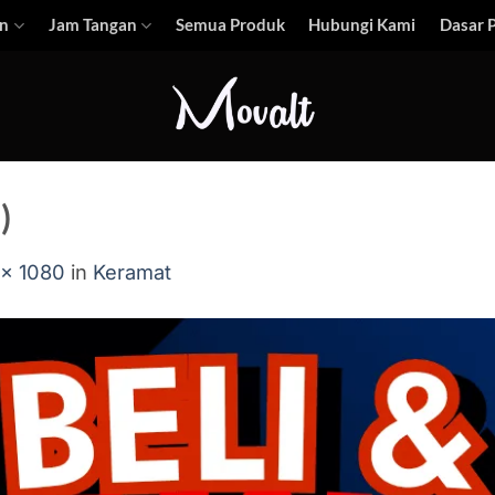
n
Jam Tangan
Semua Produk
Hubungi Kami
Dasar P
)
 × 1080
in
Keramat