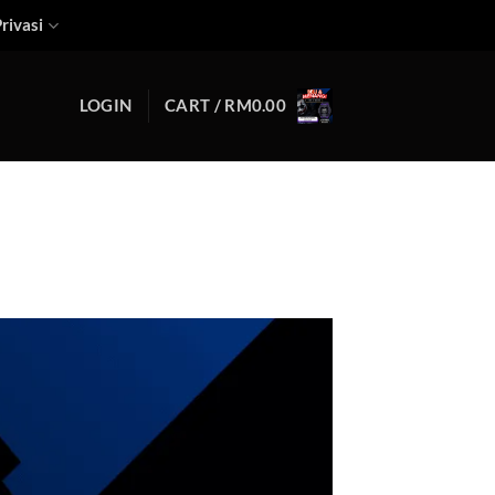
rivasi
LOGIN
CART /
RM
0.00