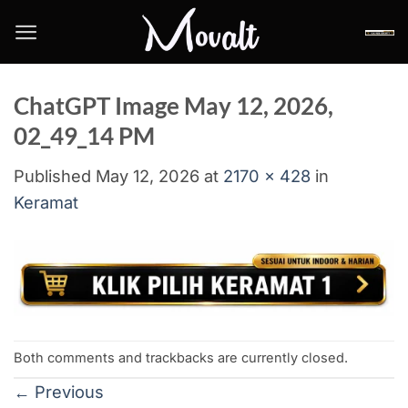
Skip
to
content
ChatGPT Image May 12, 2026,
02_49_14 PM
Published
May 12, 2026
at
2170 × 428
in
Keramat
Both comments and trackbacks are currently closed.
←
Previous