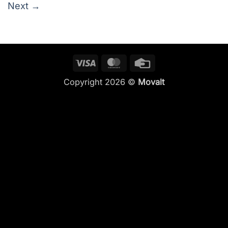
Next
→
Visa
MasterCard
Credit
Card
Copyright 2026 ©
Movalt