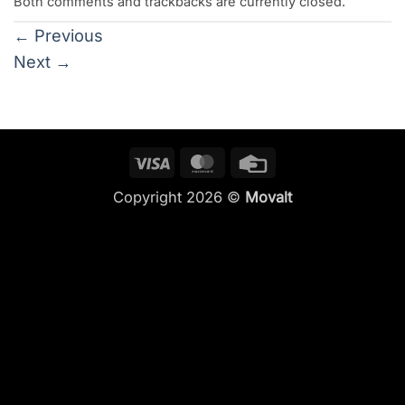
Both comments and trackbacks are currently closed.
←
Previous
Next
→
Visa
MasterCard
Credit
Card
Copyright 2026 ©
Movalt