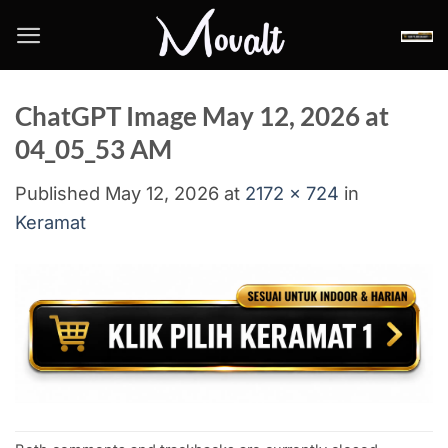
Skip
to
content
ChatGPT Image May 12, 2026 at
04_05_53 AM
Published
May 12, 2026
at
2172 × 724
in
Keramat