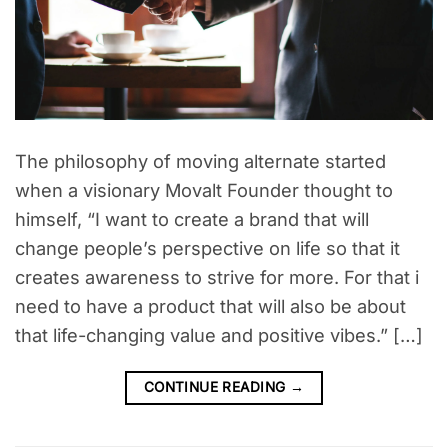
The philosophy of moving alternate started
when a visionary Movalt Founder thought to
himself, “I want to create a brand that will
change people’s perspective on life so that it
creates awareness to strive for more. For that i
need to have a product that will also be about
that life-changing value and positive vibes.” […]
CONTINUE READING
→