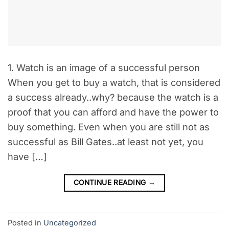
1. Watch is an image of a successful person
When you get to buy a watch, that is considered
a success already..why? because the watch is a
proof that you can afford and have the power to
buy something. Even when you are still not as
successful as Bill Gates..at least not yet, you
have […]
CONTINUE READING
→
Posted in
Uncategorized