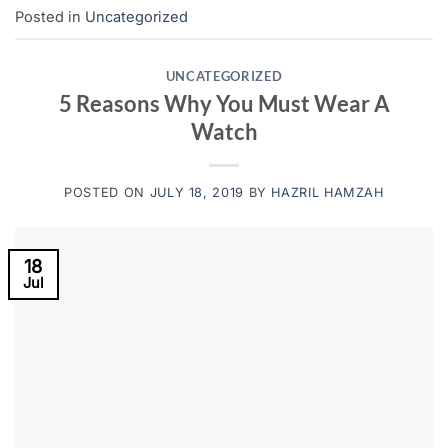
Posted in
Uncategorized
UNCATEGORIZED
5 Reasons Why You Must Wear A
Watch
POSTED ON
JULY 18, 2019
BY
HAZRIL HAMZAH
18
Jul