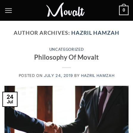
Skip
0
to
content
AUTHOR ARCHIVES:
HAZRIL HAMZAH
UNCATEGORIZED
Philosophy Of Movalt
POSTED ON
JULY 24, 2019
BY
HAZRIL HAMZAH
24
Jul